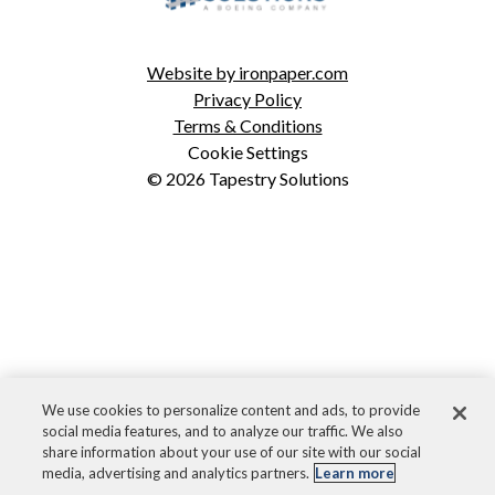
ICODES
Custom Software Development
Website by ironpaper.com
Privacy Policy
Terms & Conditions
Cookie Settings
© 2026 Tapestry Solutions
We use cookies to personalize content and ads, to provide
social media features, and to analyze our traffic. We also
share information about your use of our site with our social
media, advertising and analytics partners.
Learn more