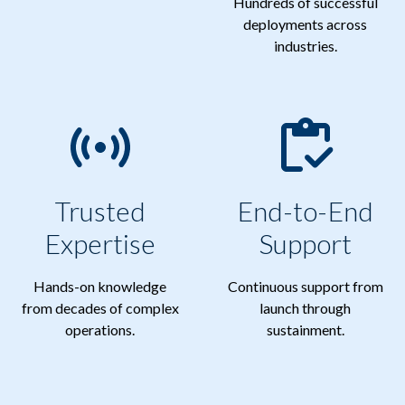
Hundreds of successful
deployments across
industries.
Trusted
End-to-End
Expertise
Support
Hands-on knowledge
Continuous support from
from decades of complex
launch through
operations.
sustainment.