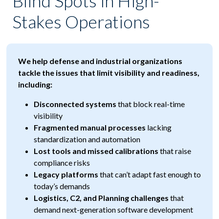
Blind Spots in High-
Stakes Operations
We help defense and industrial organizations
tackle the issues that limit visibility and readiness,
including:
Disconnected systems
that block real-time
visibility
Fragmented manual processes
lacking
standardization and automation
Lost tools and missed calibrations
that raise
compliance risks
Legacy platforms
that can’t adapt fast enough to
today’s demands
Logistics, C2, and Planning challenges
that
demand next-generation software development