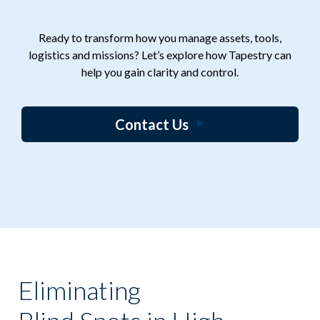
Ready to transform how you manage assets, tools,
logistics and missions? Let’s explore how Tapestry can
help you gain clarity and control.
Contact Us
Eliminating