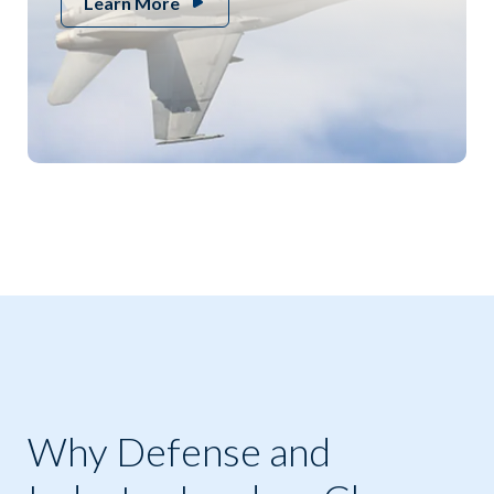
Learn More
Why Defense and