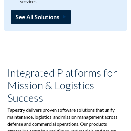
services
See All Solutions
Integrated Platforms for
Mission & Logistics
Success
Tapestry delivers proven software solutions that unify
maintenance, logistics, and mission management across
defense and commercial operations. Our products
streamline complex workflows, reduce risk, and power