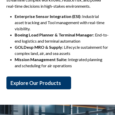
real-time decisions in high-stakes environments.
Enterprise Sensor Integration (ESI):
Industrial
asset tracking and Tool management with real-time
visibility.
Boeing Load Planner & Terminal Manager:
End-to-
end logistics and terminal automation
GOLDesp MRO & Supply:
Lifecycle sustainment for
complex land, air, and sea assets
Mission Management Suite:
Integrated planning
and scheduling for air operations
Explore Our Products