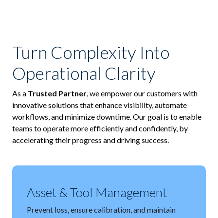
ICODES
Custom Software Development
Turn Complexity Into
Operational Clarity
As a
Trusted Partner
, we empower our customers with
innovative solutions that enhance visibility, automate
workflows, and minimize downtime. Our goal is to enable
teams to operate more efficiently and confidently, by
accelerating their progress and driving success.
Asset & Tool Management
Prevent loss, ensure calibration, and maintain