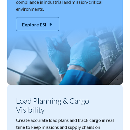
compliance in industrial and mission-critical
environments.
Explore ESI
Load Planning & Cargo
Visibility
Create accurate load plans and track cargo in real
time to keep missions and supply chains on