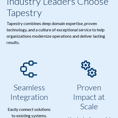
Industry Leaders Choose
Tapestry
Tapestry combines deep domain expertise, proven
technology, and a culture of exceptional service to help
organizations modernize operations and deliver lasting
results.
Seamless
Proven
Integration
Impact at
Scale
Easily connect solutions
to existing systems.