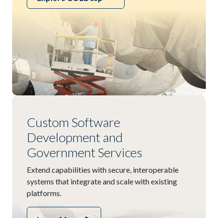
Custom Software
Development and
Government Services
Extend capabilities with secure, interoperable
systems that integrate and scale with existing
platforms.