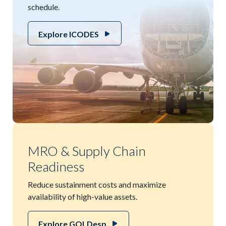
schedule.
Explore ICODES
MRO & Supply Chain
Readiness
Reduce sustainment costs and maximize
availability of high-value assets.
Explore GOLDesp