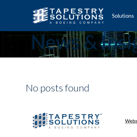
Solutions
News & Insi
No posts found
Websi