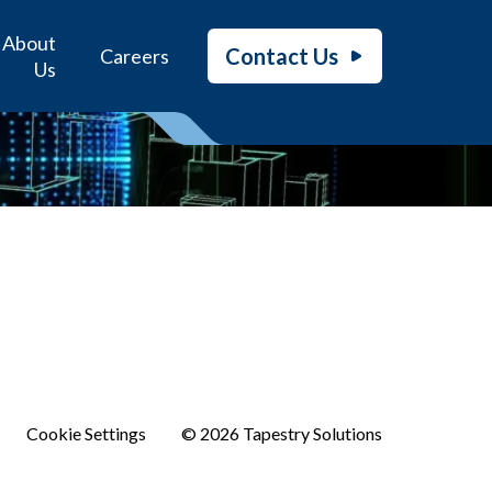
About
Contact Us
Careers
Us
Cookie Settings
© 2026 Tapestry Solutions