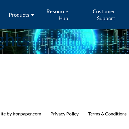
Resource
Customer
Products
Hub
Support
ghts
Enterprise Sensor Integration (ESI)
Mission Management Suite (M2S)
GOLDesp MRO & Supply
ICODES
Custom Software Development
te by ironpaper.com
Privacy Policy
Terms & Conditions