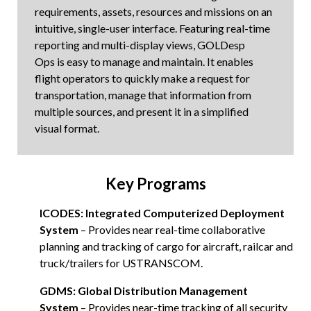
requirements, assets, resources and missions on an
intuitive, single-user interface. Featuring real-time
reporting and multi-display views, GOLDesp
Ops is easy to manage and maintain. It enables
flight operators to quickly make a request for
transportation, manage that information from
multiple sources, and present it in a simplified
visual format.
Key Programs
ICODES: Integrated Computerized Deployment
System
– Provides near real-time collaborative
planning and tracking of cargo for aircraft, railcar and
truck/trailers for USTRANSCOM.
GDMS: Global Distribution Management
System
– Provides near-time tracking of all security