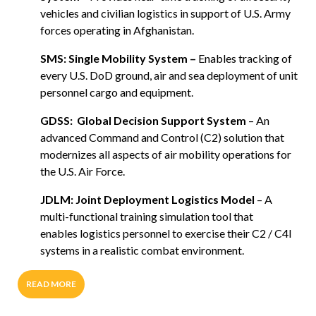
vehicles and civilian logistics in support of U.S. Army
forces operating in Afghanistan.
SMS: Single Mobility System –
Enables tracking of
every U.S. DoD ground, air and sea deployment of unit
personnel cargo and equipment.
GDSS:
Global Decision Support System
– An
advanced Command and Control (C2) solution that
modernizes all aspects of air mobility operations for
the U.S. Air Force.
JDLM: Joint Deployment Logistics Model
– A
multi-functional training simulation tool that
enables logistics personnel to exercise their C2 / C4I
systems in a realistic combat environment.
READ MORE