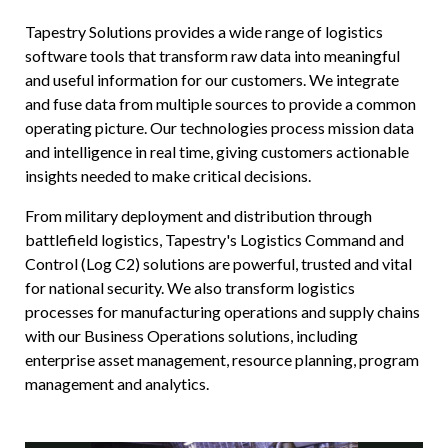
ICODES
Tapestry Solutions provides a wide range of logistics
software tools that transform raw data into meaningful
Custom Software Development
and useful information for our customers. We integrate
and fuse data from multiple sources to provide a common
operating picture. Our technologies process mission data
and intelligence in real time, giving customers actionable
insights needed to make critical decisions.
From military deployment and distribution through
battlefield logistics, Tapestry's Logistics Command and
Control (Log C2) solutions are powerful, trusted and vital
for national security. We also transform logistics
processes for manufacturing operations and supply chains
with our Business Operations solutions, including
enterprise asset management, resource planning, program
management and analytics.