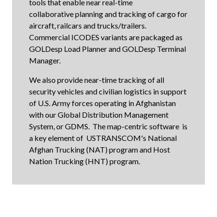
tools that enable near real-time
collaborative planning and tracking of cargo for
aircraft, railcars and trucks/trailers.
Commercial ICODES variants are packaged as
GOLDesp Load Planner
and
GOLDesp Terminal
Manager
.
We also provide near-time tracking of all
security vehicles and civilian logistics in support
of U.S. Army forces operating in Afghanistan
with our Global Distribution Management
System, or GDMS. The map-centric software is
a key element of USTRANSCOM's National
Afghan Trucking (NAT) program and Host
Nation Trucking (HNT) program.