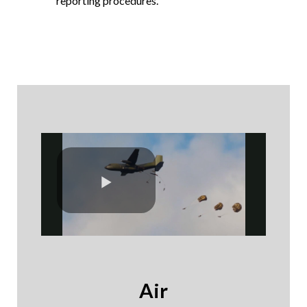
reporting procedures.
Air