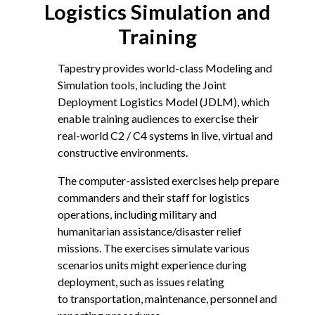
Logistics Simulation and
Training
Tapestry provides world-class Modeling and
Simulation tools, including the Joint
Deployment Logistics Model (JDLM), which
enable training audiences to exercise their
real-world C2 / C4 systems in live, virtual and
constructive environments.
The computer-assisted exercises help prepare
commanders and their staff for logistics
operations, including military and
humanitarian assistance/disaster relief
missions. The exercises simulate various
scenarios units might experience during
deployment, such as issues relating
to transportation, maintenance, personnel and