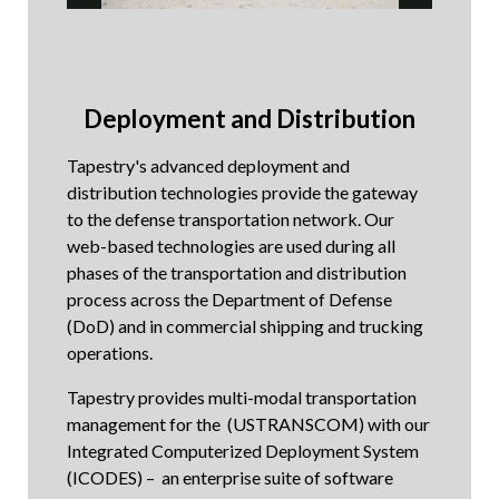
Deployment and Distribution
Tapestry's advanced deployment and
distribution technologies provide the gateway
to the defense transportation network. Our
web-based technologies are used during all
phases of the transportation and distribution
process across the Department of Defense
(DoD) and in commercial shipping and trucking
operations.
Tapestry provides multi-modal transportation
management for the (USTRANSCOM) with our
Integrated Computerized Deployment System
(ICODES) – an enterprise suite of software