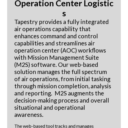
Operation Center Logistic
s
Tapestry provides a fully integrated
air operations capability that
enhances command and control
capabilities and streamlines air
operation center (AOC) workflows
with
Mission Management Suite
(M2S) software. Our web-based
solution manages the full spectrum
of air operations, from initial tasking
through mission completion, analysis
and reporting. M2S augments the
decision-making process and overall
situational and operational
awareness.
The web-based tool tracks and manages