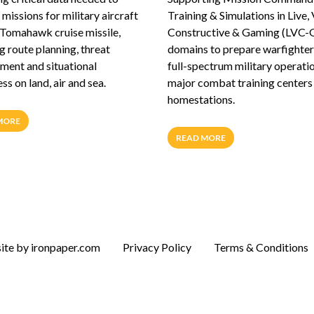
missions for military aircraft
Training & Simulations in Live, 
 Tomahawk cruise missile,
Constructive & Gaming (LVC-
g route planning, threat
domains to prepare warfighter
ent and situational
full-spectrum military operati
s on land, air and sea.
major combat training centers
homestations.
MORE
READ MORE
te by ironpaper.com
Privacy Policy
Terms & Conditions