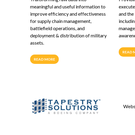
meaningful and useful information to
execute 
improve efficiency and effectiveness
and the
for supply chain management,
includin
battlefield operations, and
managem
deployment & distribution of military
awarenes
assets.
READ 
READ MORE
Websi