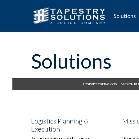
Solutions
Solutions
LOGISTICS OPERATIONS
MISSION P
Logistics Planning &
Missi
Execution
Transforming raw data into
Providin