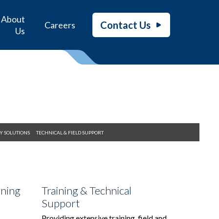
About
Contact Us
Careers
Us
Y SOLUTIONS
TECHNICAL & FIELD SUPPORT
ining
Training & Technical
Support
Providing extensive training, field and