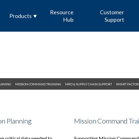
Resource
Customer
Products
Hub
Support
Enterprise Sensor Integration (ESI)
Mission Management Suite (M2S)
GOLDesp MRO & Supply
ICODES
LANNING
MISSION COMMAND TRAINING
MRO & SUPPLY CHAIN SUPPORT
SMART FACTOR
Custom Software Development
on Planning
Mission Command Tra
g critical data needed to
Supporting Mission Command