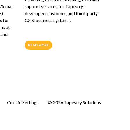
Virtual,
support services for Tapestry-
G)
developed, customer, and third-party
s for
C2 & business systems.
ons at
 and
READ MORE
Cookie Settings
© 2026 Tapestry Solutions