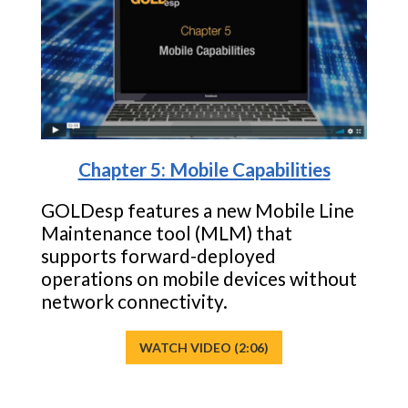
Chapter 5: Mobile Capabilities
GOLDesp features a new Mobile Line
Maintenance tool (MLM) that
supports forward-deployed
operations on mobile devices without
network connectivity.
WATCH VIDEO (2:06)