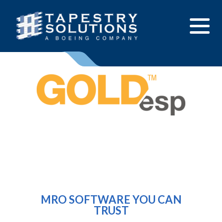
Solutions
Products
Contact Us
Resource Hub
Enterprise Sensor Integration (ESI)
Customer Support
Mission Management Suite (M2S)
About Us
GOLDesp MRO & Supply
MRO SOFTWARE YOU CAN
Careers
TRUST