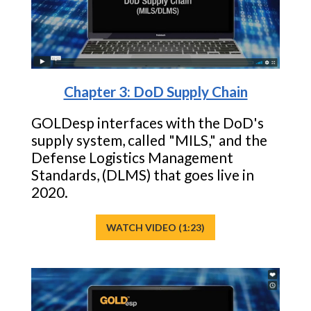
Chapter 3: DoD Supply Chain
GOLDesp interfaces with the DoD's
supply system, called "MILS," and the
Defense Logistics Management
Standards, (DLMS) that goes live in
2020.
WATCH VIDEO (1:23)