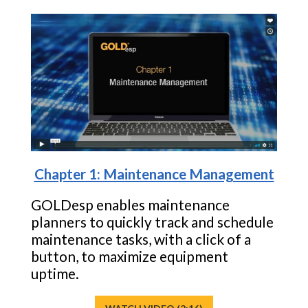
Chapter 1: Maintenance Management
GOLDesp enables maintenance
planners to quickly track and schedule
maintenance tasks, with a click of a
button, to maximize equipment
uptime.