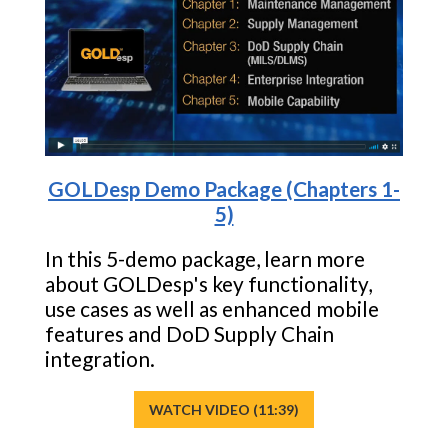
GOLDesp Demo Package (Chapters 1-
5)
In this 5-demo package, learn more
about GOLDesp's key functionality,
use cases as well as enhanced mobile
features and DoD Supply Chain
integration.
WATCH VIDEO (11:39)