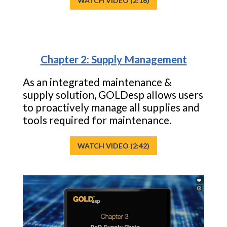
WATCH VIDEO (2:16)
Chapter 2: Supply Management
As an integrated maintenance &
supply solution, GOLDesp allows users
to proactively manage all supplies and
tools required for maintenance.
WATCH VIDEO (2:42)