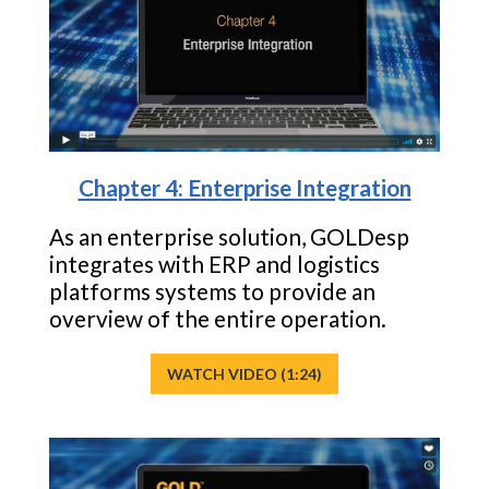
Chapter 4: Enterprise Integration
As an enterprise solution, GOLDesp
integrates with ERP and logistics
platforms systems to provide an
overview of the entire operation.
WATCH VIDEO (1:24)