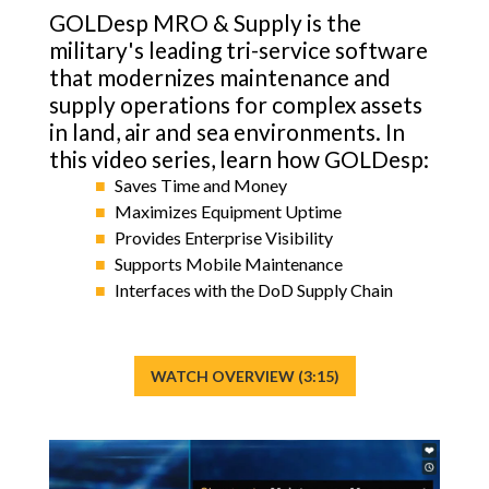
ICODES
GOLDesp MRO & Supply is the
military's leading tri-service software
Custom Software Development
that modernizes maintenance and
supply operations for complex assets
in land, air and sea environments. In
this video series, learn how GOLDesp:
Saves Time and Money
Maximizes Equipment Uptime
Provides Enterprise Visibility
Supports Mobile Maintenance
Interfaces with the DoD Supply Chain
WATCH OVERVIEW (3:15)