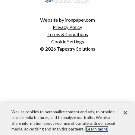
ICODES
Custom Software Development
Website by ironpaper.com
Privacy Policy
Terms & Conditions
Cookie Settings
© 2026 Tapestry Solutions
We use cookies to personalize content and ads, to provide
social media features, and to analyze our traffic. We also
share information about your use of our site with our social
media, advertising and analytics partners.
Learn more