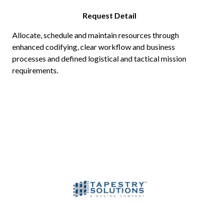
Request Detail
Allocate, schedule and maintain resources through
enhanced codifying, clear workflow and business
processes and defined logistical and tactical mission
requirements.