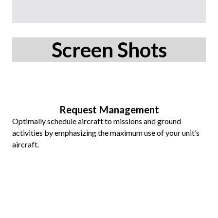
Screen Shots
Request Management
Optimally schedule aircraft to missions and ground
activities by emphasizing the maximum use of your unit’s
aircraft.