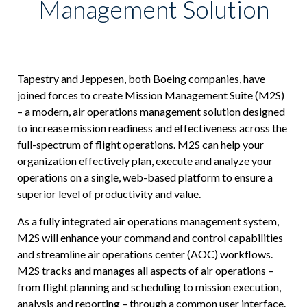
Management Solution
ICODES
Custom Software Development
Tapestry and Jeppesen, both Boeing companies, have
joined forces to create Mission Management Suite (M2S)
– a modern, air operations management solution designed
to increase mission readiness and effectiveness across the
full-spectrum of flight operations. M2S can help your
organization effectively plan, execute and analyze your
operations on a single, web-based platform to ensure a
superior level of productivity and value.
As a fully integrated air operations management system,
M2S will enhance your command and control capabilities
and streamline air operations center (AOC) workflows.
M2S tracks and manages all aspects of air operations –
from flight planning and scheduling to mission execution,
analysis and reporting – through a common user interface.