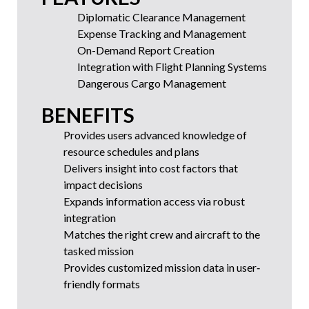
Diplomatic Clearance Management
Expense Tracking and Management
On-Demand Report Creation
Integration with Flight Planning Systems
Dangerous Cargo Management
BENEFITS
Provides users advanced knowledge of
resource schedules and plans
Delivers insight into cost factors that
impact decisions
Expands information access via robust
integration
Matches the right crew and aircraft to the
tasked mission
Provides customized mission data in user‐
friendly formats