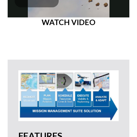
WATCH VIDEO
FEATURES