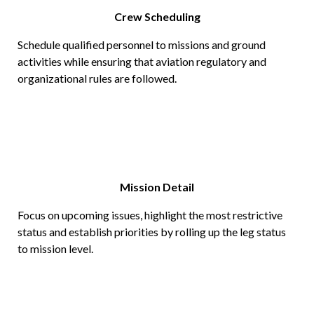
Crew Scheduling
Schedule qualified personnel to missions and ground
activities while ensuring that aviation regulatory and
organizational rules are followed.
Mission Detail
Focus on upcoming issues, highlight the most restrictive
status and establish priorities by rolling up the leg status
to mission level.