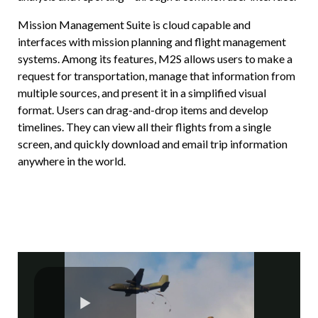
Mission Management Suite is cloud capable and
interfaces with mission planning and flight management
systems. Among its features, M2S allows users to make a
request for transportation, manage that information from
multiple sources, and present it in a simplified visual
format. Users can drag-and-drop items and develop
timelines. They can view all their flights from a single
screen, and quickly download and email trip information
anywhere in the world.