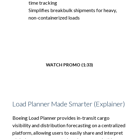
time tracking
Simplifies breakbulk shipments for heavy,
non-containerized loads
WATCH PROMO (1:33)
Load Planner Made Smarter (Explainer)
Boeing Load Planner provides in-transit cargo
visibility and distribution forecasting on a centralized
platform, allowing users to easily share and interpret