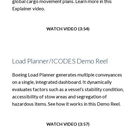
global cargo movement plans. Learn more in this
Explainer video.
WATCH VIDEO (3:54)
Load Planner/ICODES Demo Reel
Boeing Load Planner generates multiple conveyances
on a single, integrated dashboard. It dynamically
evaluates factors such as a vessel’s stability condition,
accessibility of stow areas and segregation of
hazardous items. See how it works in this Demo Reel.
WATCH VIDEO (3:57)