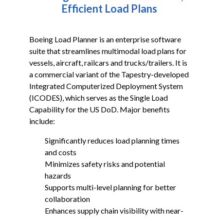
ICODES
Efficient Load Plans
Custom Software Development
Boeing Load Planner is an enterprise software
suite that streamlines multimodal load plans for
vessels, aircraft, railcars and trucks/trailers. It is
a commercial variant of the Tapestry-developed
Integrated Computerized Deployment System
(ICODES), which serves as the Single Load
Capability for the US DoD. Major benefits
include:
Significantly reduces load planning times
and costs
Minimizes safety risks and potential
hazards
Supports multi-level planning for better
collaboration
Enhances supply chain visibility with near-